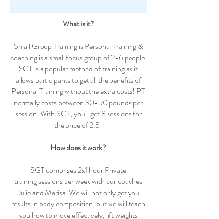
What is it?
Small Group Training is Personal Training &
coaching is a small focus group of 2-6 people.
SGT is a popular method of training as it
allows participants to get all the benefits of
Personal Training without the extra costs! PT
normally costs between 30-50 pounds per
session. With SGT, you'll get 8 sessions for
the price of 2.5!
How does it work?
SGT comprises 2x1 hour Private
training sessions per week with our coaches
Julie and Marisa. We will not only get you
results in body composition, but we will teach
you how to move effectively, lift weights