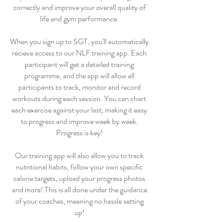
correctly and improve your overall quality of
life and gym performance.
When you sign up to SGT, you'll automatically
recieve access to our NLF training app. Each
participant will get a detailed training
programme, and the app will allow all
participants to track, monitor and record
workouts during each session. You can chart
each exercise against your last, making it easy
to progress and improve week by week.
Progress is key!
Our training app will also allow you to track
nutritional habits, follow your own specific
calorie targets, upload your progress photos
and more! This is all done under the guidance
of your coaches, meaning no hassle setting
up!