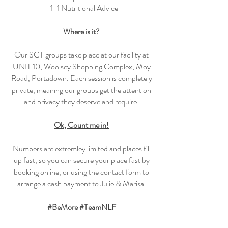
- 1-1 Nutritional Advice
Where is it?
Our SGT groups take place at our facility at
UNIT 10, Woolsey Shopping Complex, Moy
Road, Portadown. Each session is completely
private, meaning our groups get the attention
and privacy they deserve and require.
Ok, Count me in!
Numbers are extremley limited and places fill
up fast, so you can secure your place fast by
booking online, or using the contact form to
arrange a cash payment to Julie & Marisa.
#BeMore #TeamNLF