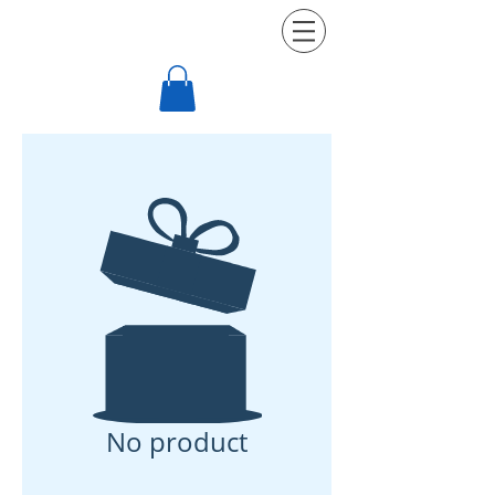
be more
NEXT LEVEL FITNESS
No product