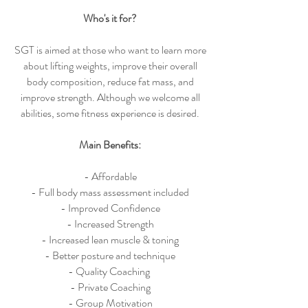
Who's it for?
SGT is aimed at those who want to learn more
about lifting weights, improve their overall
body composition, reduce fat mass, and
improve strength. Although we welcome all
abilities, some fitness experience is desired.
Main Benefits:
- Affordable
- Full body mass assessment included
- Improved Confidence
- Increased Strength
- Increased lean muscle & toning
- Better posture and technique
- Quality Coaching
- Private Coaching
- Group Motivation