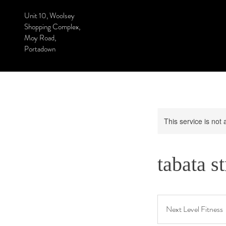
Unit 10, Woolsey
Shopping Complex,
Moy Road,
Portadown
This service is not 
tabata s
Next Level Fitness