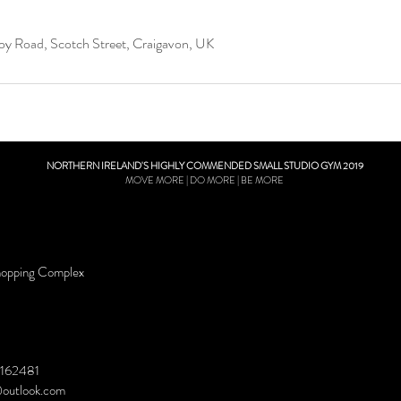
oy Road, Scotch Street, Craigavon, UK
NORTHERN IRELAND'S HIGHLY COMMENDED SMALL STUDIO GYM 2019
MOVE MORE | DO MORE | BE MORE
hopping Complex
162481
@outlook.com