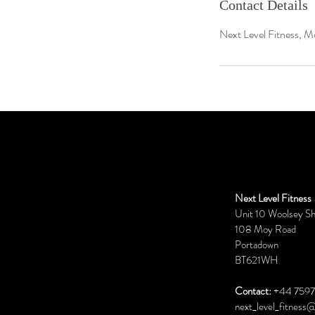
Contact Details
Next Level Fitness, M
Next Level Fitness
Unit 10 Woolsey S
108 Moy Road
Portadown
BT621WH
Contact:
+44 7597
next_level_fitness