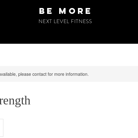
be more
NEXT LEVEL FITNESS
available, please contact for more information.
trength