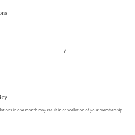
ons
icy
lations in one month may result in cancellation of your membership.