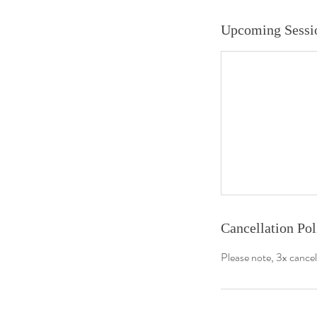
Upcoming Sessi
About us
Join us
Book Online
Plans & Pricing
Meet The Team
Cancellation Pol
Specialised Programmes
Please note, 3x cancel
Policies