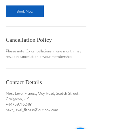
Book Now
Cancellation Policy
Please note, 3x cancellations in one month may
result in cancellation of your membership.
Contact Details
Next Level Fitness, Moy Road, Scotch Street,
Craigavon, UK
+447597162481
next_level_fitness@outlook.com