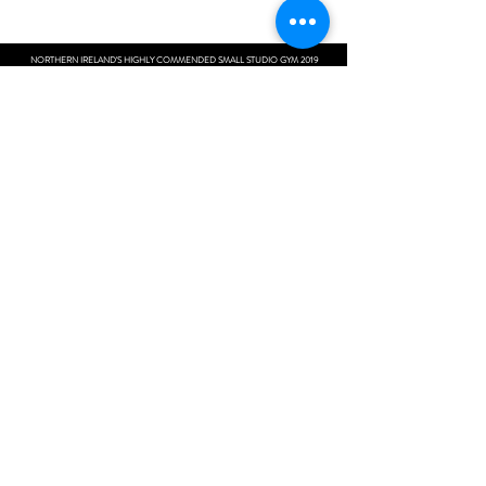
NORTHERN IRELAND'S HIGHLY COMMENDED SMALL STUDIO GYM 2019
MOVE MORE | DO MORE | BE MORE
Next Level Fitness
Unit 10 Woolsey Shopping Complex
108 Moy Road
Portadown
BT621WH
Contact:
+44 7597162481
next_level_fitness@outlook.com