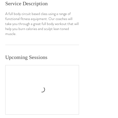
Service Description
A full body circuit based class using a range of
functional fitness equipment. Our coaches will
take you through a great full body workout that will
help you burn calories and sculpt lean toned
muscle.
Upcoming Sessions