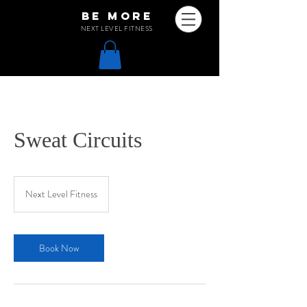
be more
NEXT LEVEL FITNESS
Sweat Circuits
Next Level Fitness
Book Now