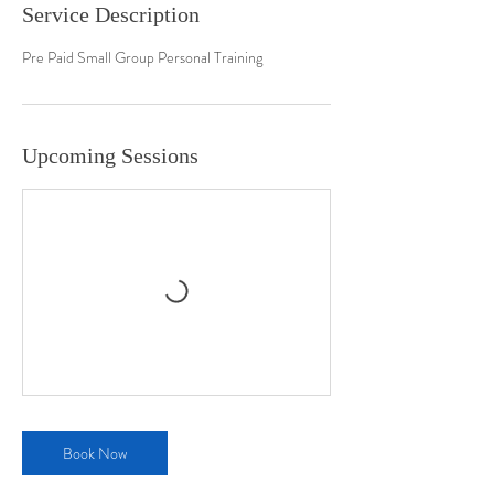
Service Description
Pre Paid Small Group Personal Training
Upcoming Sessions
Book Now