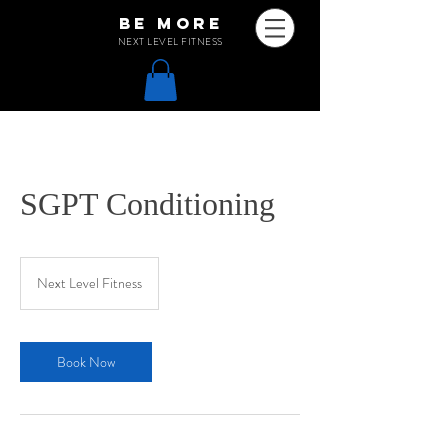
be more
NEXT LEVEL FITNESS
SGPT Conditioning
Next Level Fitness
Book Now