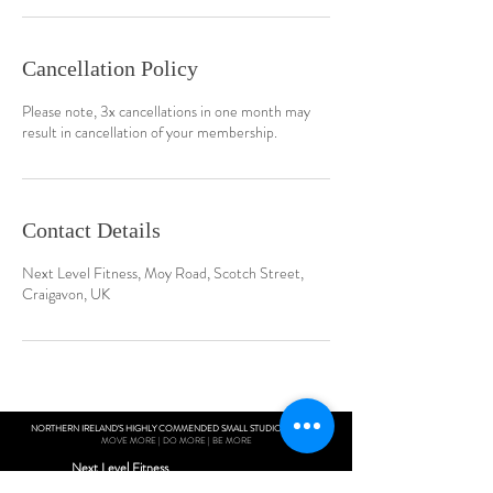
Cancellation Policy
Please note, 3x cancellations in one month may
result in cancellation of your membership.
Contact Details
Next Level Fitness, Moy Road, Scotch Street,
Craigavon, UK
NORTHERN IRELAND'S HIGHLY COMMENDED SMALL STUDIO GYM 2019
MOVE MORE | DO MORE | BE MORE
Next Level Fitness
Unit 10 Woolsey Shopping Complex