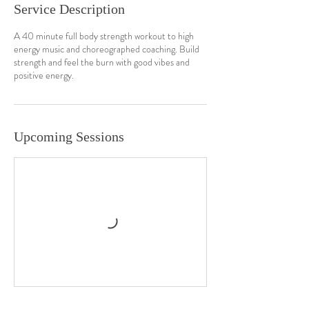
Service Description
A 40 minute full body strength workout to high
energy music and choreographed coaching. Build
strength and feel the burn with good vibes and
positive energy.
Upcoming Sessions