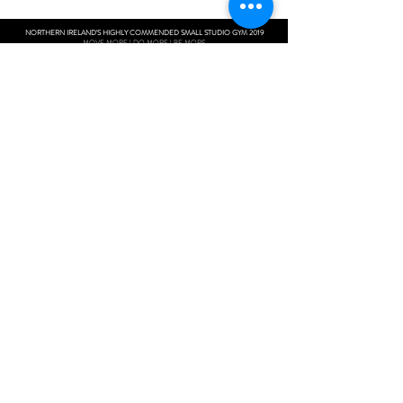
NORTHERN IRELAND'S HIGHLY COMMENDED SMALL STUDIO GYM 2019
MOVE MORE | DO MORE | BE MORE
Next Level Fitness
Unit 10 Woolsey Shopping Complex
108 Moy Road
Portadown
BT621WH
Contact:
+44 7597162481
next_level_fitness@outlook.com