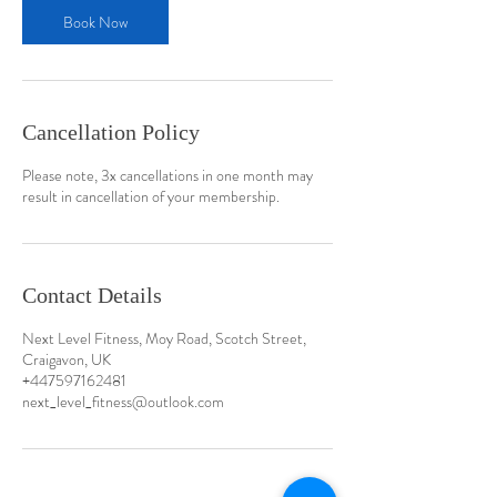
Book Now
Cancellation Policy
Please note, 3x cancellations in one month may
result in cancellation of your membership.
Contact Details
Next Level Fitness, Moy Road, Scotch Street,
Craigavon, UK
+447597162481
next_level_fitness@outlook.com