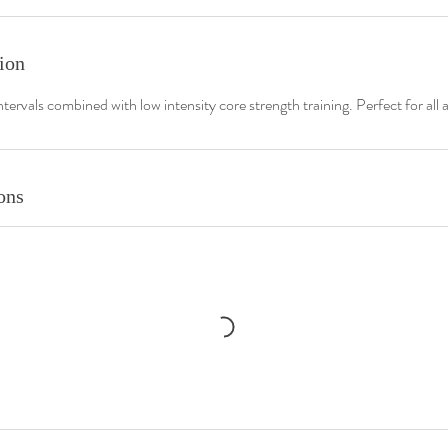
ion
ntervals combined with low intensity core strength training. Perfect for all ab
ons