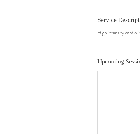
Service Descript
High intensity cardio i
Upcoming Sessi
About us
Join us
Book Online
Plans & Pricing