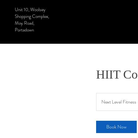
Unit 10, Woolsey
Shopping Complex,
Moy Road,
Portadown
HIIT Co
Next Level Fitness
Book Now