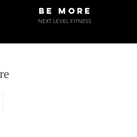
be more
NEXT LEVEL FITNESS
re