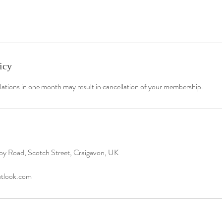
icy
lations in one month may result in cancellation of your membership.
oy Road, Scotch Street, Craigavon, UK
utlook.com