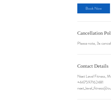
Meet The Team
Book Now
Specialised Programmes
Policies
Cancellation Pol
Please note, 3x cancel
Contact Details
Next Level Fitness, M
+447597162481
next_level_fitness@o